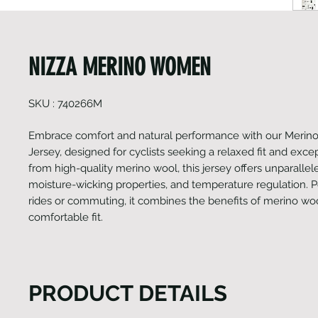
NIZZA MERINO WOMEN
SKU : 740266M
Embrace comfort and natural performance with our Merino
Jersey, designed for cyclists seeking a relaxed fit and exce
from high-quality merino wool, this jersey offers unparallel
moisture-wicking properties, and temperature regulation. Pe
rides or commuting, it combines the benefits of merino woo
comfortable fit.
PRODUCT DETAILS