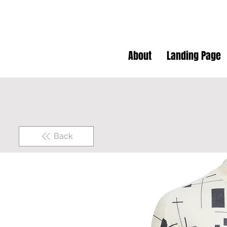
About
Landing Page
Back