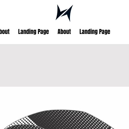
bout
Landing Page
About
Landing Page