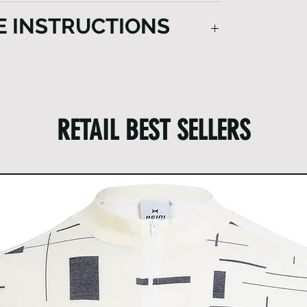
E INSTRUCTIONS
on how to clean the garment:
ng each use.
mud and dirt from the garment.
 securely closed.
RETAIL BEST SELLERS
cts from the pockets.
lize a washing bag designed for garments.
 devoid of fragrances and softeners.
old water.
or washing.
y hanging it up.