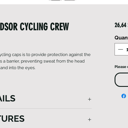
NDSOR CYCLING CREW
26,64
Quan
ycling caps is to provide protection against the
 a barrier, preventing sweat from the head
Please 
and into the eyes.
ILS
's cycling caps is to provide protection
TURES
 also serving as a barrier, preventing
ipping onto the forehead and into the