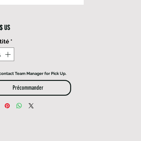
Prix
 $ US
tité
*
contact Team Manager for Pick Up.
Précommander