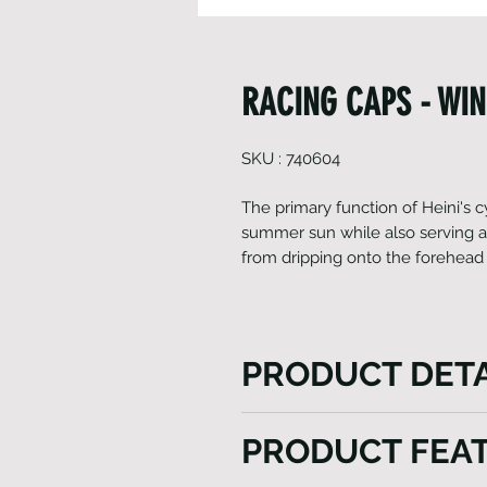
RACING CAPS - WI
SKU : 740604
The primary function of Heini's c
summer sun while also serving as
from dripping onto the forehead 
PRODUCT DETA
The primary function of Heini
PRODUCT FEA
against the summer sun while
sweat from the head from dr