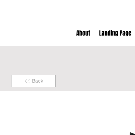
About
Landing Page
Back