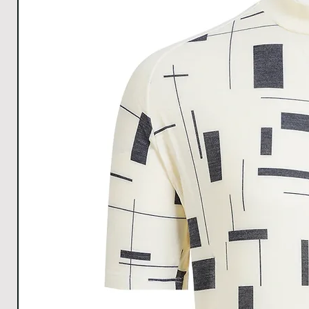
Allow the garment to dry by hanging it up.