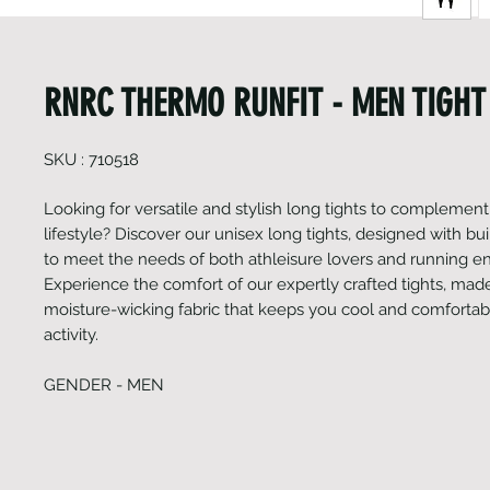
RNRC THERMO RUNFIT - MEN TIGHT
SKU : 710518
Looking for versatile and stylish long tights to complement
lifestyle? Discover our unisex long tights, designed with bui
to meet the needs of both athleisure lovers and running en
Experience the comfort of our expertly crafted tights, made
moisture-wicking fabric that keeps you cool and comfortab
activity.
GENDER - MEN