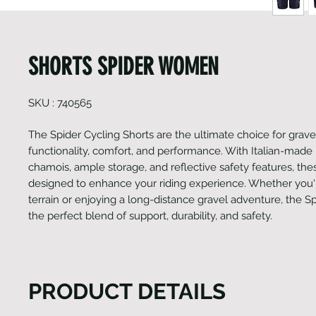
SHORTS SPIDER WOMEN
SKU : 740565
The Spider Cycling Shorts are the ultimate choice for grave
functionality, comfort, and performance. With Italian-made
chamois, ample storage, and reflective safety features, the
designed to enhance your riding experience. Whether you'
terrain or enjoying a long-distance gravel adventure, the S
the perfect blend of support, durability, and safety.
PRODUCT DETAILS