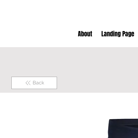
About
Landing Page
Back