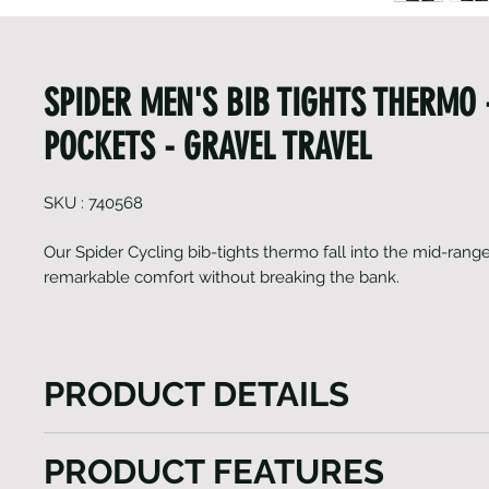
SPIDER MEN'S BIB TIGHTS THERMO
POCKETS - GRAVEL TRAVEL
SKU : 740568
Our Spider Cycling bib-tights thermo fall into the mid-rang
remarkable comfort without breaking the bank.
PRODUCT DETAILS
The Spider Cycling bib-tights thermo, positioned in 
PRODUCT FEATURES
range, excel in delivering exceptional comfort at an 