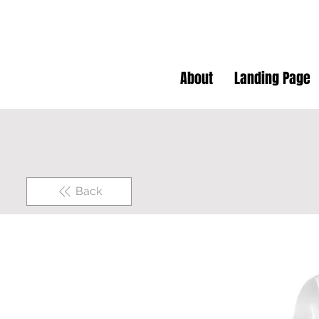
About
Landing Page
Back