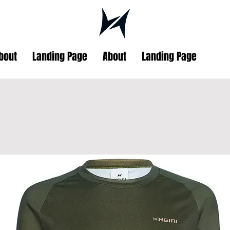
bout
Landing Page
About
Landing Page