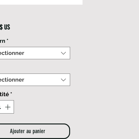
Prix
 $ US
rn
*
ectionner
ectionner
tité
*
Ajouter au panier