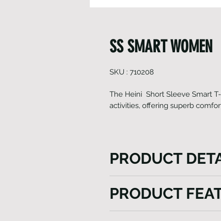
SS SMART WOMEN
SKU : 710208
The Heini Short Sleeve Smart T-Shi
activities, offering superb comfor
PRODUCT DETA
Introducing our Women's Shor
PRODUCT FEA
functional addition to your 
fabric, this t-shirt features
Italian Fabrics
enhances mobility and comfort.