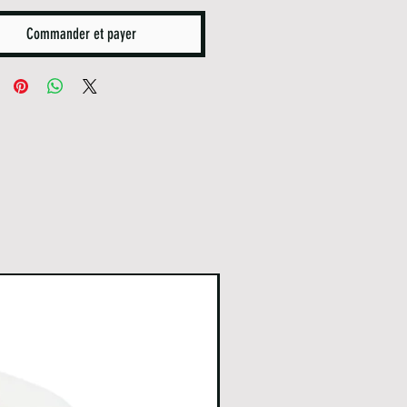
Commander et payer