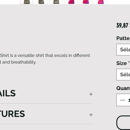
39,87
Patte
Sél
rt is a versatile shirt that excels in different
t and breathability.
Size
*
Sél
Quan
ILS
t Sleeve Smart T-Shirt, a versatile and
TURES
wardrobe. Crafted from premium Italian
 a modern raglan sleeve design that
 Ideal for active lifestyles, it offers