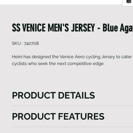
SS VENICE MEN'S JERSEY - Blue Aga
SKU : 740708
Heini has designed the Venice Aero cycling Jersey to cater
cyclists who seek the next competitive edge.
PRODUCT DETAILS
Heini has designed the Venice Aero cycling Jersey to
PRODUCT FEATURES
needs of cyclists who seek the next competitive edg
aerodynamically fitting jersey is crafted using a com
Raglan sleeves with Lycra cuffs
premium fabrics sourced from Italy. Whether you as