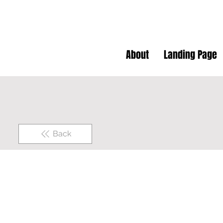
About
Landing Page
Back