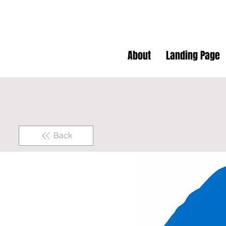
About
Landing Page
Back