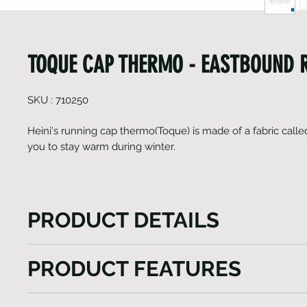
TOQUE CAP THERMO - EASTBOUND 
SKU : 710250
Heini's running cap thermo(Toque) is made of a fabric call
you to stay warm during winter.
PRODUCT DETAILS
Heini's running cap thermo (Toque) not only harness
PRODUCT FEATURES
power of Gavia fabric for winter warmth but also prio
breathability, ensuring a comfortable and enjoyable
Light weight
experience in chilly conditions. With its sleek desi