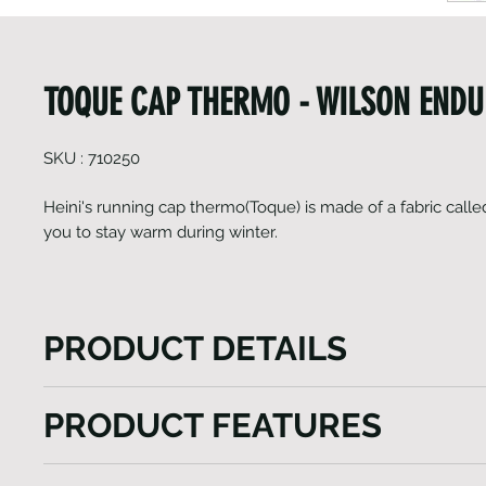
TOQUE CAP THERMO - WILSON END
SKU : 710250
Heini's running cap thermo(Toque) is made of a fabric call
you to stay warm during winter.
PRODUCT DETAILS
Heini's running cap thermo (Toque) not only harness
PRODUCT FEATURES
power of Gavia fabric for winter warmth but also prio
breathability, ensuring a comfortable and enjoyable
Light weight
experience in chilly conditions. With its sleek desi