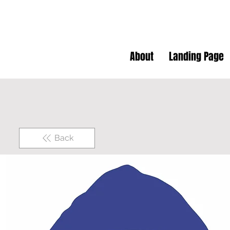
About
Landing Page
Back