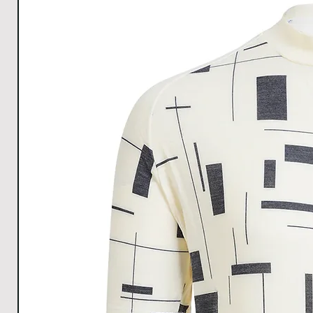
discomfort.