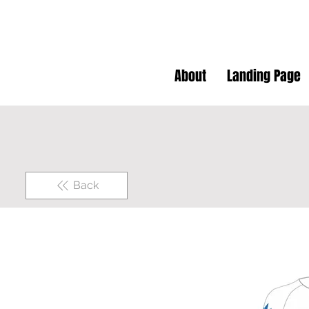
About
Landing Page
Back