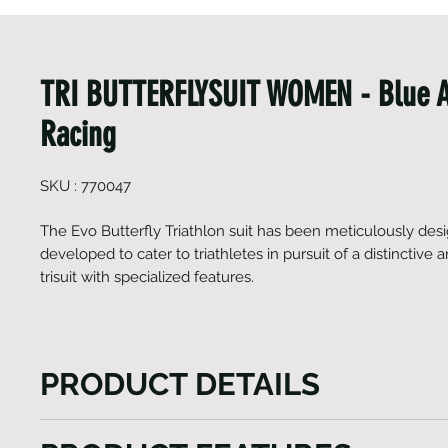
TRI BUTTERFLYSUIT WOMEN - Blue 
Racing
SKU : 770047
The Evo Butterfly Triathlon suit has been meticulously de
developed to cater to triathletes in pursuit of a distinctive
trisuit with specialized features.
PRODUCT DETAILS
The Evo Butterfly Triathlon suit is the epitome of m