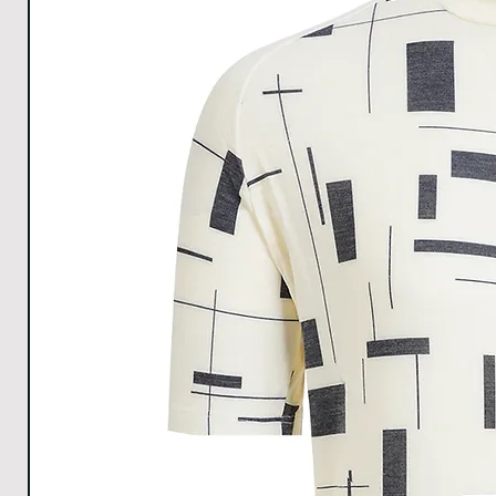
discomfort.