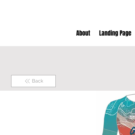
About
Landing Page
Back