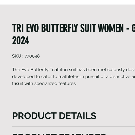
TRI EVO BUTTERFLY SUIT WOMEN - 
2024
SKU : 770048
The Evo Butterfly Triathlon suit has been meticulously de
developed to cater to triathletes in pursuit of a distinctive
trisuit with specialized features.
PRODUCT DETAILS
The Evo Butterfly Triathlon suit is the epitome of m