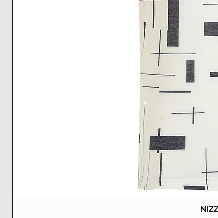
A
NIZ