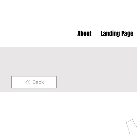
About
Landing Page
Back