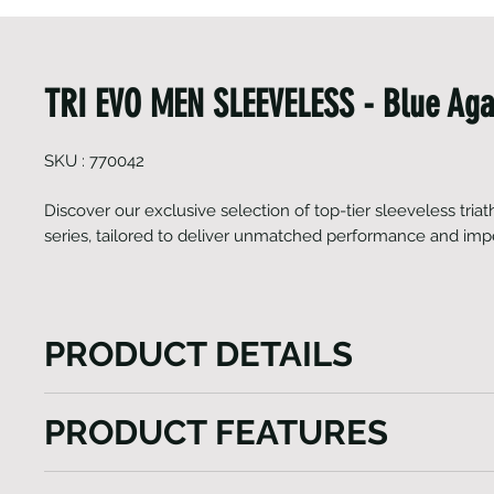
TRI EVO MEN SLEEVELESS - Blue Aga
SKU : 770042
Discover our exclusive selection of top-tier sleeveless triat
series, tailored to deliver unmatched performance and imp
PRODUCT DETAILS
Discover our exclusive selection of top-tier sleeveles
PRODUCT FEATURES
the EVO series, tailored to deliver unmatched per
impeccable fashion. Crafted from premium Italian f
Ergonomically cut body
for its superior quality, these suits offer a featherligh