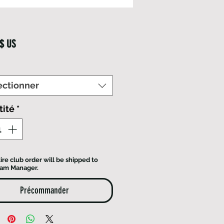
Prix
 $ US
ectionner
tité
*
ire club order will be shipped to
eam Manager.
Précommander