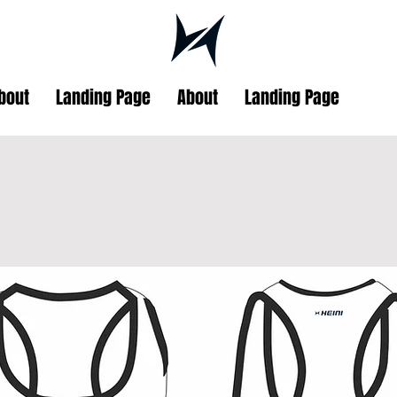
bout
Landing Page
About
Landing Page