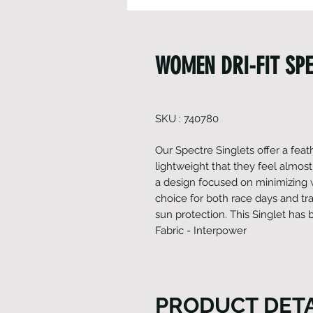
WOMEN DRI-FIT SPE
SKU : 740780
Our Spectre Singlets offer a feat
lightweight that they feel almost
a design focused on minimizing w
choice for both race days and tra
sun protection. This Singlet has 
Fabric - Interpower
PRODUCT DETA