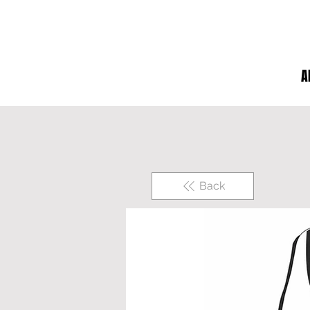
A
Back