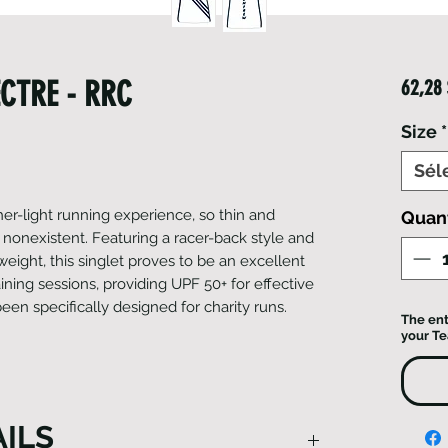
CTRE - RRC
62,28
Size
*
Sél
her-light running experience, so thin and
Quan
 nonexistent. Featuring a racer-back style and
eight, this singlet proves to be an excellent
ining sessions, providing UPF 50+ for effective
been specifically designed for charity runs.
The ent
your T
ILS