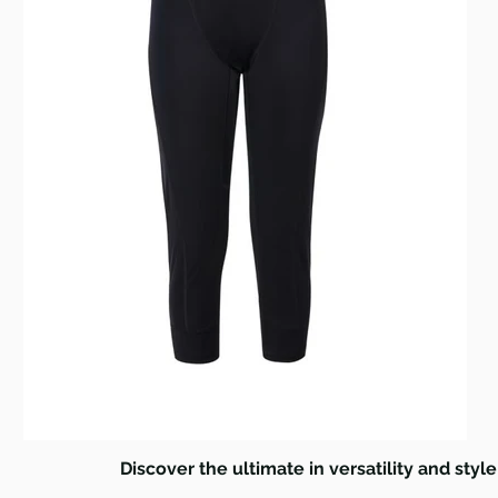
Discover the ultimate in versatility and style 