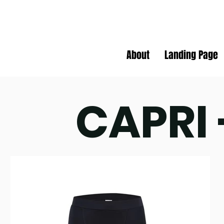
About
Landing Page
CAPRI 