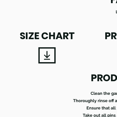
SIZE CHART
PR
PROD
Clean the ga
Thoroughly rinse off 
Ensure that all
Take out all pins