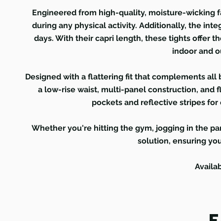
Engineered from high-quality, moisture-wicking fa
during any physical activity. Additionally, the in
days. With their capri length, these tights offer t
indoor and o
Designed with a flattering fit that complements all 
a low-rise waist, multi-panel construction, and 
pockets and reflective stripes for 
Whether you're hitting the gym, jogging in the par
solution, ensuring you
Availa
F