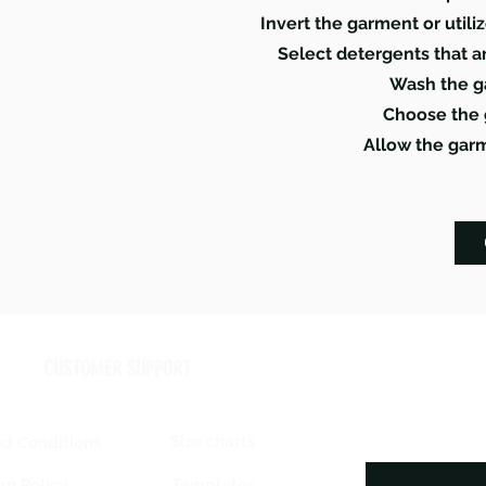
Invert the garment or util
Select detergents that a
Wash the g
Choose the 
Allow the garm
CUSTOMER SUPPORT
Size charts
d Conditions
Templates
rn Policy