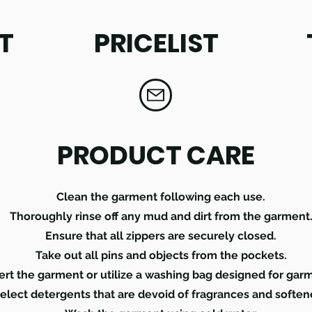
T
PRICELIST
PRODUCT CARE
Clean the garment following each use.
Thoroughly rinse off any mud and dirt from the garment
Ensure that all zippers are securely closed.
Take out all pins and objects from the pockets.
ert the garment or utilize a washing bag designed for gar
elect detergents that are devoid of fragrances and soften