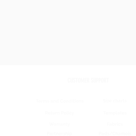
CUSTOMER SUPPORT
Size charts
Terms and Conditions
Templates
Return Policy
Warranty
Fabrics
Partnership
Pads/Chamois