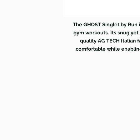
The GHOST Singlet by Run i
gym workouts. Its snug yet n
quality AG TECH Italian f
comfortable while enabling