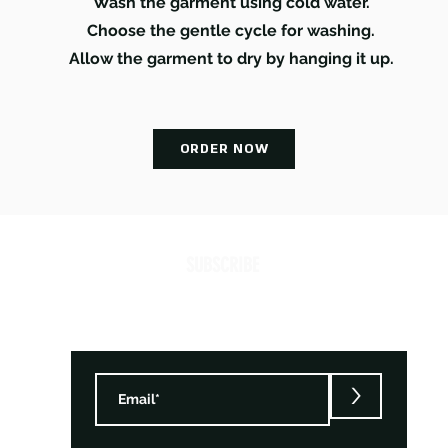
Wash the garment using cold water.
Choose the gentle cycle for washing.
Allow the garment to dry by hanging it up.
ORDER NOW
SUBSCRIBE
>