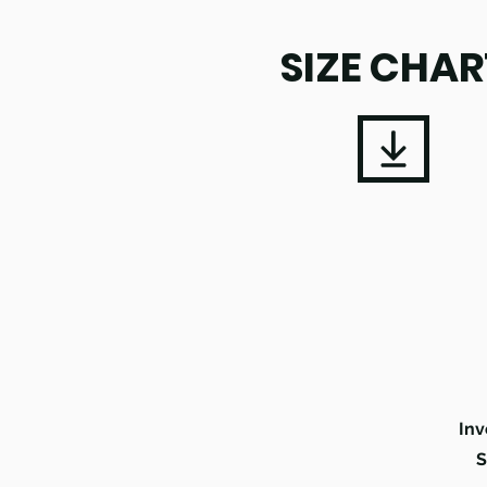
SIZE CHAR
Inv
S