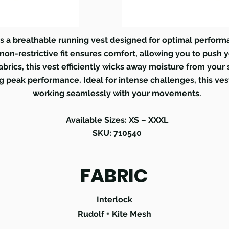
s a breathable running vest designed for optimal perform
on-restrictive fit ensures comfort, allowing you to push y
abrics, this vest efficiently wicks away moisture from your
 peak performance. Ideal for intense challenges, this ves
working seamlessly with your movements.
Available Sizes: XS – XXXL
SKU: 710540
FABRIC
Interlock
Rudolf + Kite Mesh