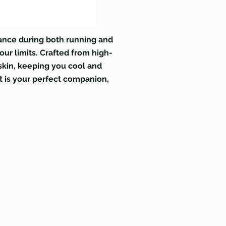
ance during both running and
our limits. Crafted from high-
 skin, keeping you cool and
t is your perfect companion,