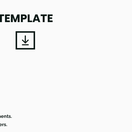
TEMPLATE
.
ments.
ers.