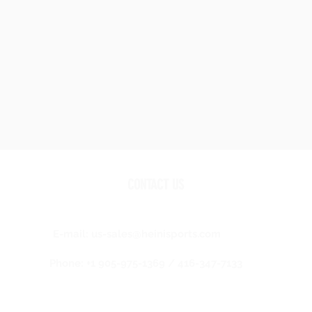
CONTACT US
E-mail:
us-sales@heinisports.com
Phone: +1 905-975-1369 / 416-347-7133