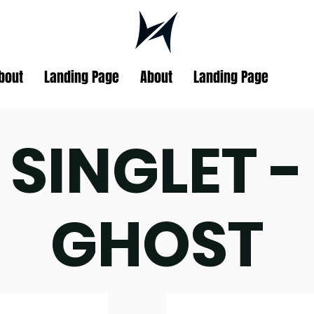
bout
Landing Page
About
Landing Page
SINGLET -
GHOST