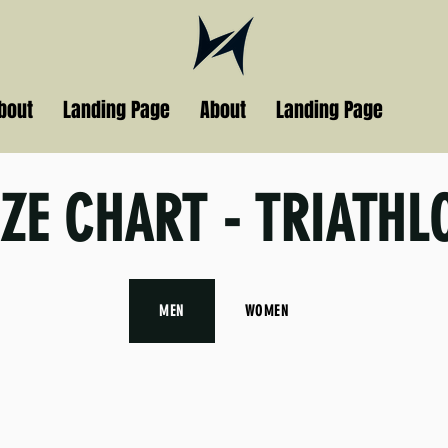
bout
Landing Page
About
Landing Page
IZE CHART - TRIATHL
MEN
WOMEN