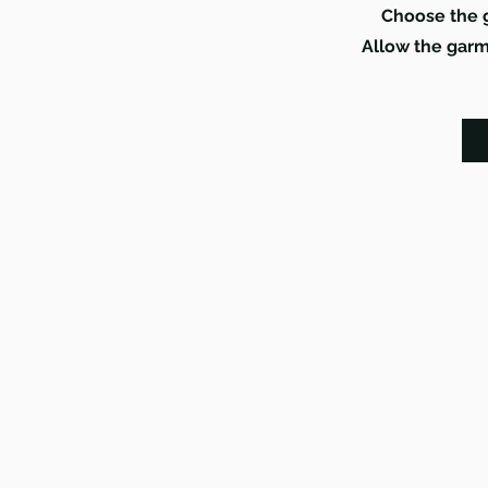
Choose the g
Allow the garme