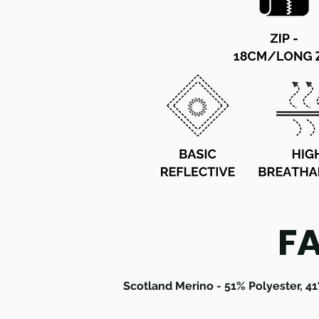
F
Scotland Merino - 51% Polyester, 4