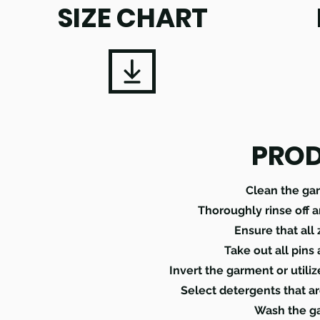
SIZE CHART
PROD
Clean the ga
Thoroughly rinse off 
Ensure that all
Take out all pins
Invert the garment or utili
Select detergents that ar
Wash the ga