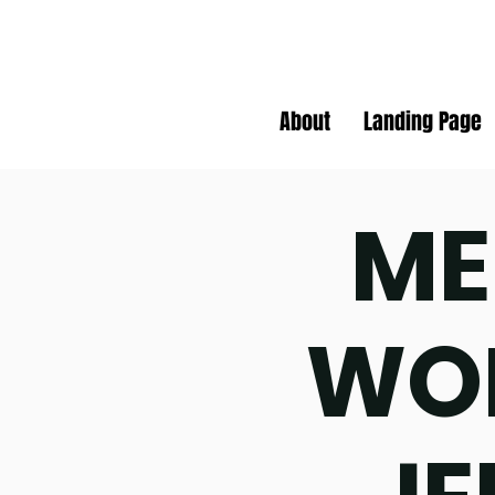
About
Landing Page
ME
WO