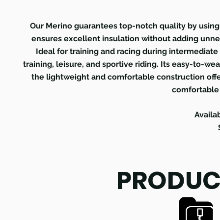
Our Merino guarantees top-notch quality by using 
ensures excellent insulation without adding unne
Ideal for training and racing during intermediate s
training, leisure, and sportive riding. Its easy-to-we
the lightweight and comfortable construction o
comfortable
Availa
PRODUC