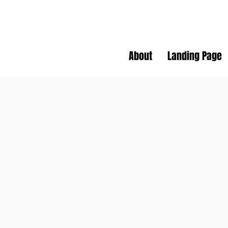
About
Landing Page
SS
SLOW SPOKES