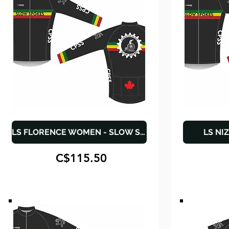
LS FLORENCE WOMEN - SLOW SPOKES
LS NI
C$115.50