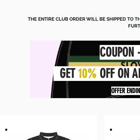
THE ENTIRE CLUB ORDER WILL BE SHIPPED TO 
FURT
COUPON 
GET
10%
OFF ON A
OFFER ENDI