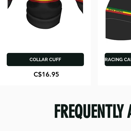
COLLAR CUFF
RACING CA
C$16.95
FREQUENTLY 