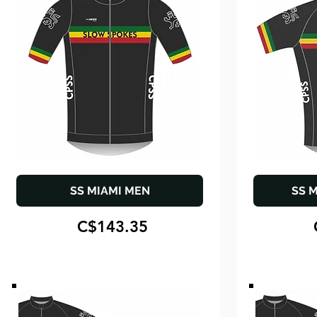
SS MIAMI MEN
SS 
C$143.35