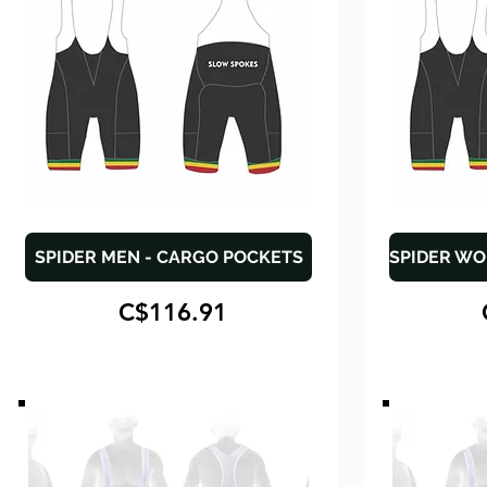
SPIDER MEN - CARGO POCKETS
C$116.91