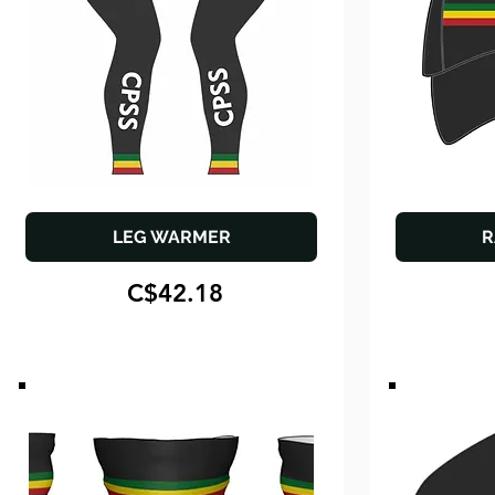
LEG WARMER
R
C$42.18