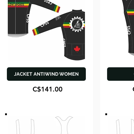
JACKET ANTIWIND WOMEN
C$141.00