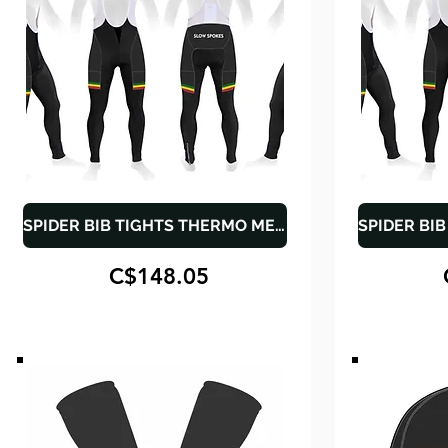
SPIDER BIB TIGHTS THERMO MEN - CARGO POCKETS
C$148.05