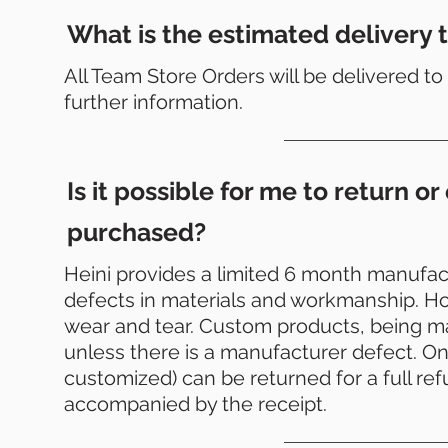
What is the estimated delivery t
All Team Store Orders will be delivered 
further information.
Is it possible for me to return 
purchased?
Heini provides a limited 6 month manufact
defects in materials and workmanship. Ho
wear and tear. Custom products, being 
unless there is a manufacturer defect. On 
customized) can be returned for a full re
accompanied by the receipt.